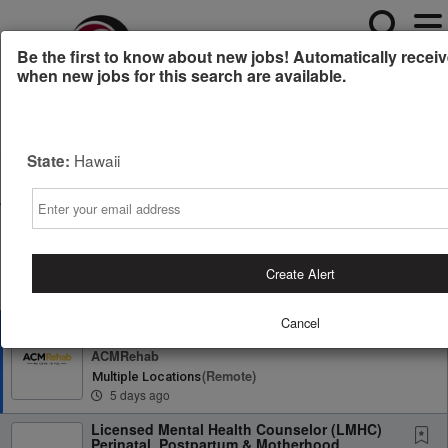
Be the first to know about new jobs! Automatically receiv
when new jobs for this search are available.
Powered by
Translate
Hawaii
State:
All Jobs (21)
Sort
Email
AD
Free Resume Review
75% of applications never get seen. Beat the bots and
get through the filters with a free resume evaluation.
Create Alert
Get Started
Cancel
Physical Therapist
ACMRehab
(remote)
Multiple Locations
5 days ago
Licensed Mental Health Counselor (LMHC)
Perinatal, Postpartum & Motherhood