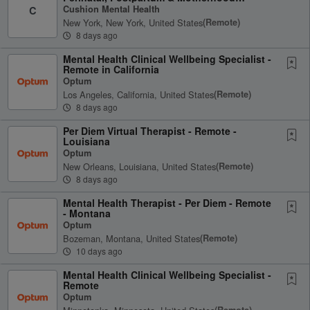
Therapist
Cushion Mental Health
C
New York, New York, United States
(remote)
8 days ago
Mental Health Clinical Wellbeing Specialist -
Remote in California
Optum
Los Angeles, California, United States
(remote)
8 days ago
Per Diem Virtual Therapist - Remote -
Louisiana
Optum
New Orleans, Louisiana, United States
(remote)
8 days ago
Mental Health Therapist - Per Diem - Remote
- Montana
Optum
Bozeman, Montana, United States
(remote)
10 days ago
Mental Health Clinical Wellbeing Specialist -
Remote
Optum